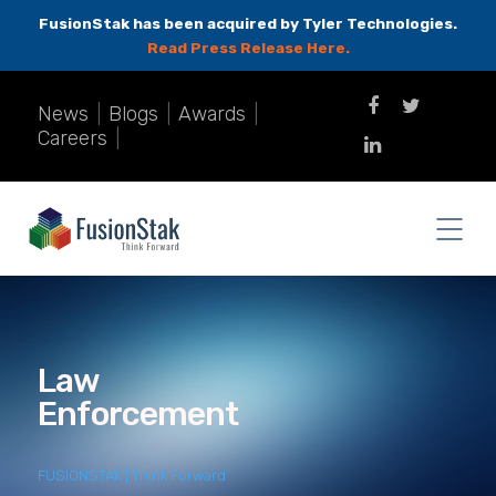
FusionStak has been acquired by Tyler Technologies.
Read Press Release Here.
News
|
Blogs
|
Awards
|
Careers
|
Law
Enforcement
FUSIONSTAK | Think Forward
>
Law Enforcement