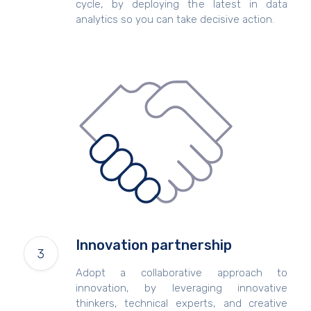
cycle, by deploying the latest in data
analytics so you can take decisive action.
Innovation partnership
Adopt a collaborative approach to
innovation, by leveraging innovative
thinkers, technical experts, and creative