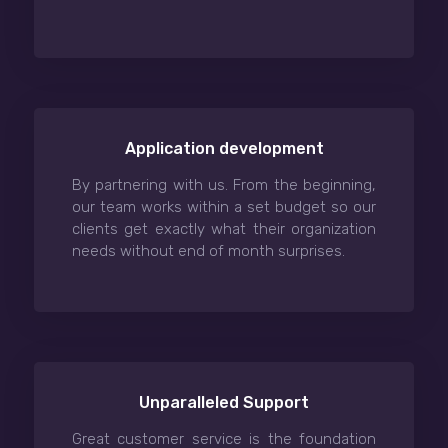
Application development
By partnering with us. From the beginning,
our team works within a set budget so our
clients get exactly what their organization
needs without end of month surprises.
Unparalleled Support
Great customer service is the foundation