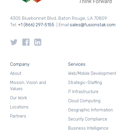
4305 Bluebonnet Blvd, Baton Rouge, LA 70809
Tel:
+1 (866) 297-5155
| Email:
sales@fusionstak.com
Company
Services
About
Web/Mobile Development
Mission, Vision and
Strategic-Staffing
Values
IT Infrastructure
Our Work
Cloud Computing
Locations
Geographic Information
Partners
Security Compliance
Business Intelligence