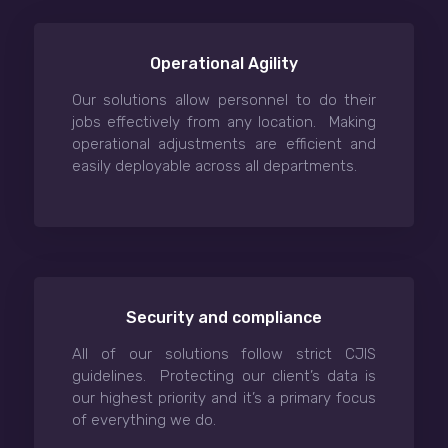
Operational Agility
Our solutions allow personnel to do their
jobs effectively from any location. Making
operational adjustments are efficient and
easily deployable across all departments.
Security and compliance
All of our solutions follow strict CJIS
guidelines. Protecting our client’s data is
our highest priority and it’s a primary focus
of everything we do.