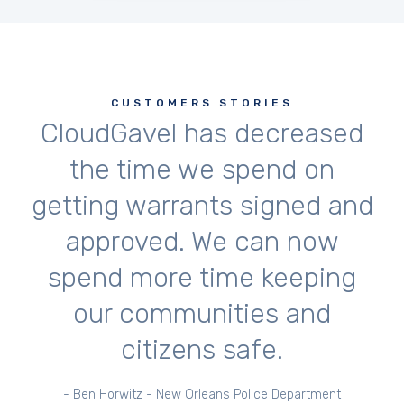
CUSTOMERS STORIES
CloudGavel has decreased
the time we spend on
getting warrants signed and
approved. We can now
spend more time keeping
our communities and
citizens safe.
- Ben Horwitz - New Orleans Police Department