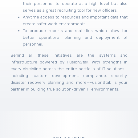
their personnel to operate at a high level but also
serves as a great recruiting tool for new officers.
Anytime access to resources and important data that
create safer work environments.
To produce reports and statistics which allow for
better operational planning and deployment of
personnel.
Behind all these initiatives are the systems and
infrastructure powered by FusionStak. With strengths in
every discipline across the entire portfolio of IT solutions—
including custom development, compliance, security,
disaster recovery planning and more—FusionStak is your
partner in building true solution-driven IT environments.