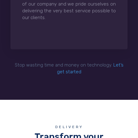
of our company and we pride ourselves on
delivering the very best service possible to
our clients.
Stop wasting time and money on technology.
Let’s
get started
DELIVERY
Transform your