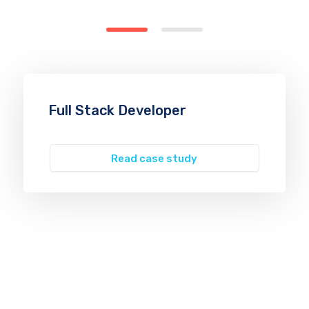
Full Stack Developer
Read case study