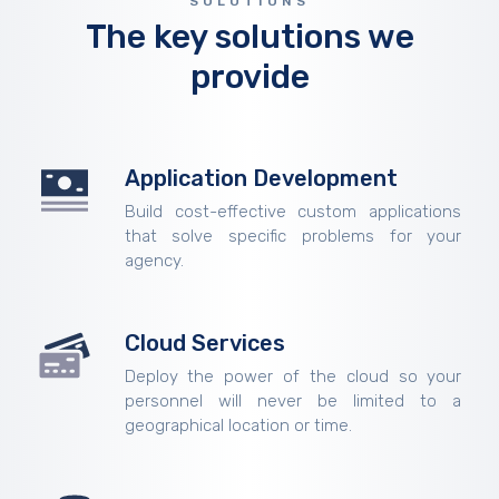
SOLUTIONS
The key solutions we
provide
Application Development
Build cost-effective custom applications
that solve specific problems for your
agency.
Cloud Services
Deploy the power of the cloud so your
personnel will never be limited to a
geographical location or time.