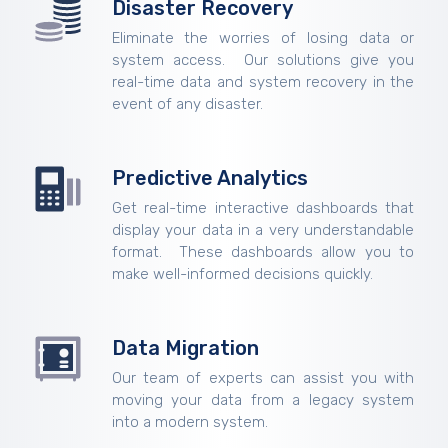
Disaster Recovery
Eliminate the worries of losing data or
system access. Our solutions give you
real-time data and system recovery in the
event of any disaster.
Predictive Analytics
Get real-time interactive dashboards that
display your data in a very understandable
format. These dashboards allow you to
make well-informed decisions quickly.
Data Migration
Our team of experts can assist you with
moving your data from a legacy system
into a modern system.