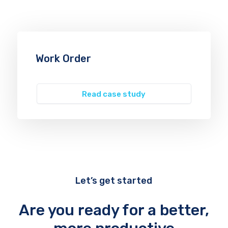
Work Order
Read case study
Let’s get started
Are you ready for a better,