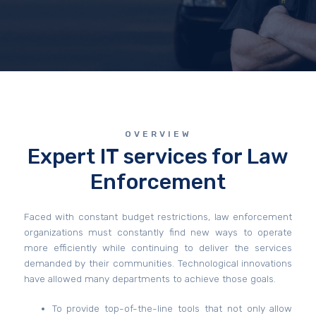
OVERVIEW
Expert IT services for Law
Enforcement
Faced with constant budget restrictions, law enforcement
organizations must constantly find new ways to operate
more efficiently while continuing to deliver the services
demanded by their communities. Technological innovations
have allowed many departments to achieve those goals.
To provide top-of-the-line tools that not only allow