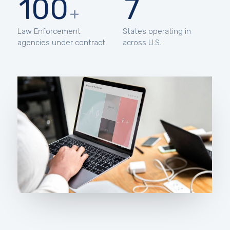
100
7
+
Law Enforcement
States operating in
agencies under contract
across U.S.