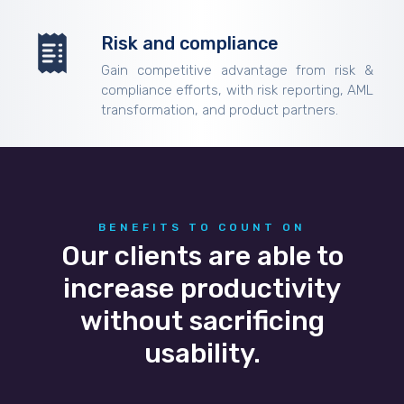
Risk and compliance
Gain competitive advantage from risk &
compliance efforts, with risk reporting, AML
transformation, and product partners.
BENEFITS TO COUNT ON
Our clients are able to
increase productivity
without sacrificing
usability.