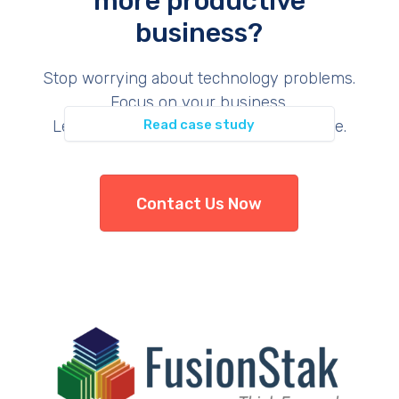
more productive
business?
Permit Inspection
Stop worrying about technology problems.
Focus on your business.
Let us provide the support you deserve.
Read case study
Contact Us Now