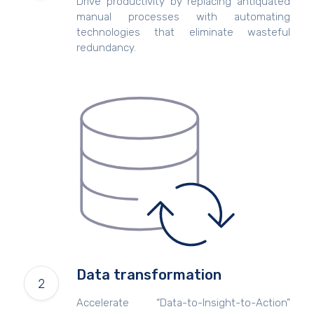
Drive productivity by replacing antiquated
manual processes with automating
technologies that eliminate wasteful
redundancy.
Data transformation
Accelerate “Data-to-Insight-to-Action”