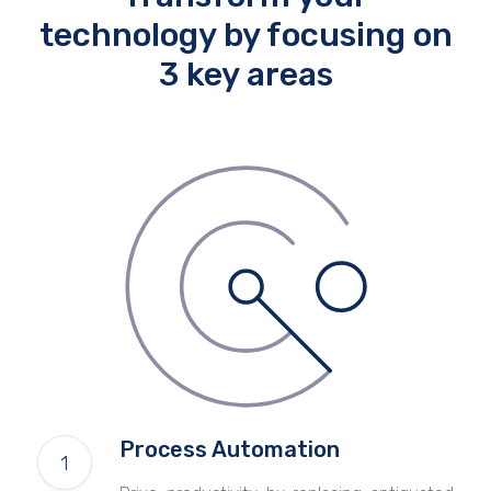
technology by focusing on
3 key areas
Process Automation