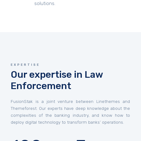
solutions.
EXPERTISE
Our expertise in Law
Enforcement
FusionStak is a joint venture between Linethemes and
Themeforest. Our experts have deep knowledge about the
complexities of the banking industry, and know how to
deploy digital technology to transform banks’ operations.