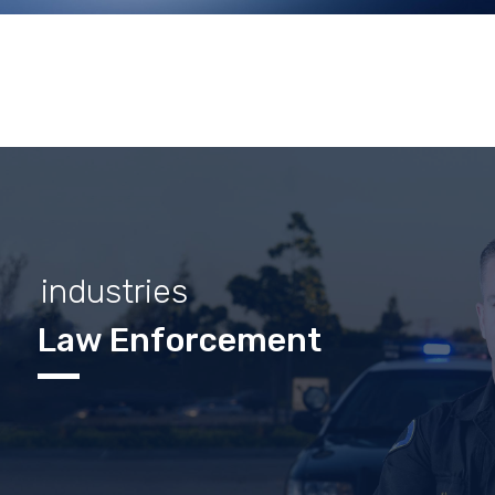
industries
Law Enforcement