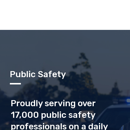
Public Safety
Proudly serving over
17,000 public safety
professionals on a daily