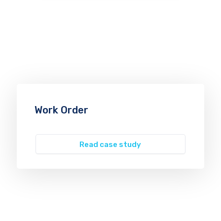
Work Order
Read case study