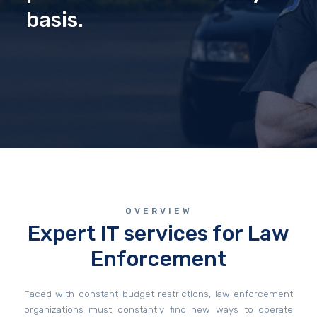
basis.
OVERVIEW
Expert IT services for Law
Enforcement
Faced with constant budget restrictions, law enforcement
organizations must constantly find new ways to operate