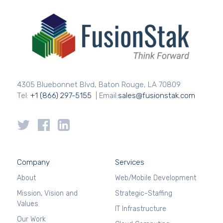
4305 Bluebonnet Blvd, Baton Rouge, LA 70809
Tel:
+1 (866) 297-5155
| Email:
sales@fusionstak.com
Company
Services
About
Web/Mobile Development
Mission, Vision and
Strategic-Staffing
Values
IT Infrastructure
Our Work