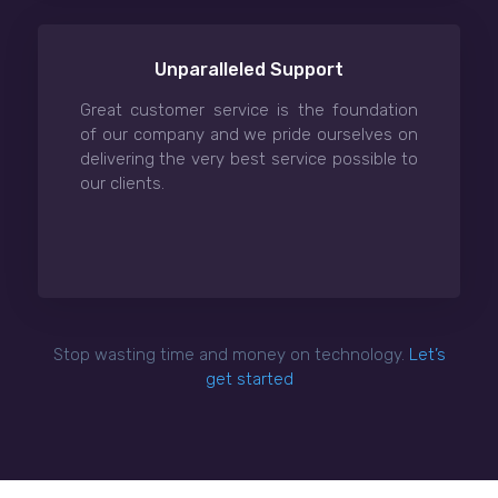
Unparalleled Support
Great customer service is the foundation
of our company and we pride ourselves on
delivering the very best service possible to
our clients.
Stop wasting time and money on technology.
Let’s
get started