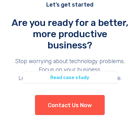
Let’s get started
Are you ready for a better,
more productive
business?
Permit Inspection
Stop worrying about technology problems.
Focus on your business.
Let us provide the support you deserve.
Read case study
Contact Us Now