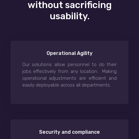
without sacrificing
usability.
Operational Agility
Our solutions allow personnel to do their
jobs effectively from any location. Making
operational adjustments are efficient and
easily deployable across all departments.
Security and compliance