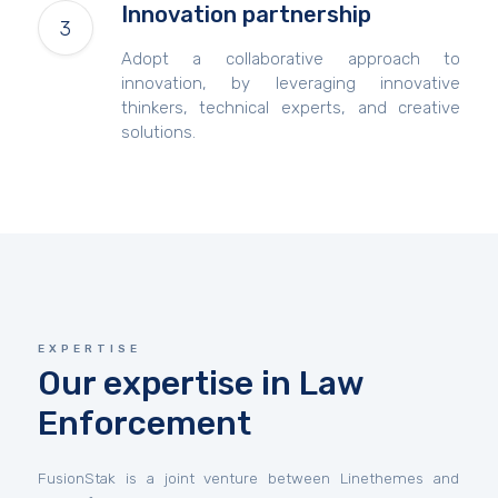
Innovation partnership
Adopt a collaborative approach to
innovation, by leveraging innovative
thinkers, technical experts, and creative
solutions.
EXPERTISE
Our expertise in Law
Enforcement
FusionStak is a joint venture between Linethemes and