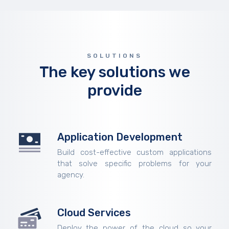
SOLUTIONS
The key solutions we
provide
Application Development
Build cost-effective custom applications
that solve specific problems for your
agency.
Cloud Services
Deploy the power of the cloud so your