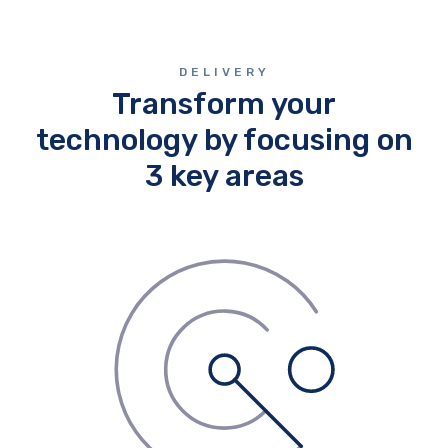
DELIVERY
Transform your
technology by focusing on
3 key areas