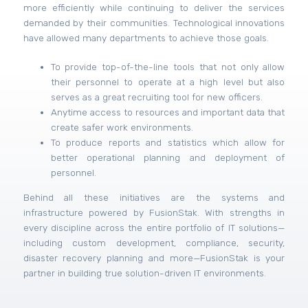
more efficiently while continuing to deliver the services
demanded by their communities. Technological innovations
have allowed many departments to achieve those goals.
To provide top-of-the-line tools that not only allow
their personnel to operate at a high level but also
serves as a great recruiting tool for new officers.
Anytime access to resources and important data that
create safer work environments.
To produce reports and statistics which allow for
better operational planning and deployment of
personnel.
Behind all these initiatives are the systems and
infrastructure powered by FusionStak. With strengths in
every discipline across the entire portfolio of IT solutions—
including custom development, compliance, security,
disaster recovery planning and more—FusionStak is your
partner in building true solution-driven IT environments.