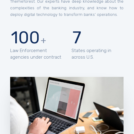
Themeforest. Our experts have deep knowledge about the
complexities of the banking industry, and know how to
deploy digital technology to transform banks’ operations.
100
7
+
Law Enforcement
States operating in
agencies under contract
across U.S.