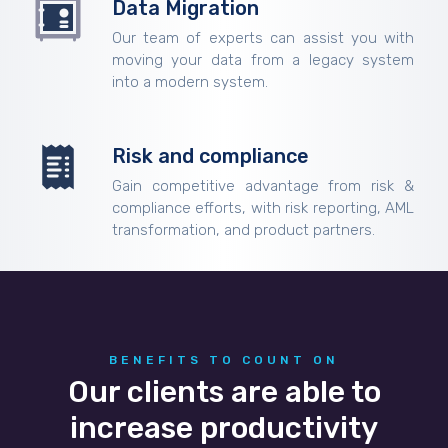
Data Migration
Our team of experts can assist you with
moving your data from a legacy system
into a modern system.
Risk and compliance
Gain competitive advantage from risk &
compliance efforts, with risk reporting, AML
transformation, and product partners.
BENEFITS TO COUNT ON
Our clients are able to
increase productivity