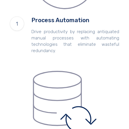
Process Automation
Drive productivity by replacing antiquated
manual processes with automating
technologies that eliminate wasteful
redundancy.