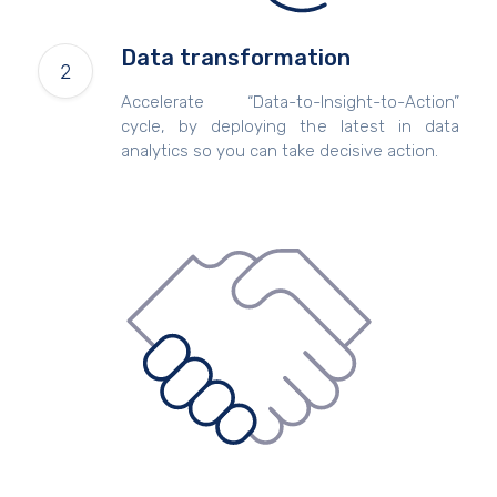
Data transformation
Accelerate “Data-to-Insight-to-Action”
cycle, by deploying the latest in data
analytics so you can take decisive action.