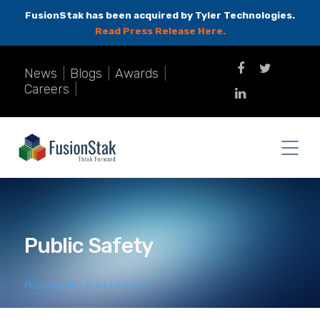
FusionStak has been acquired by Tyler Technologies.
Read Press Release Here.
News
|
Blogs
|
Awards
|
Careers
|
Public Safety
FUSIONSTAK | Think Forward
>
Public Safety