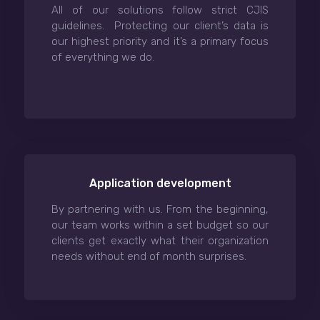
All of our solutions follow strict CJIS
guidelines. Protecting our client’s data is
our highest priority and it’s a primary focus
of everything we do.
Application development
By partnering with us. From the beginning,
our team works within a set budget so our
clients get exactly what their organization
needs without end of month surprises.