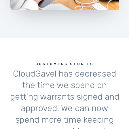
CUSTOMERS STORIES
CloudGavel has decreased
the time we spend on
getting warrants signed and
approved. We can now
spend more time keeping