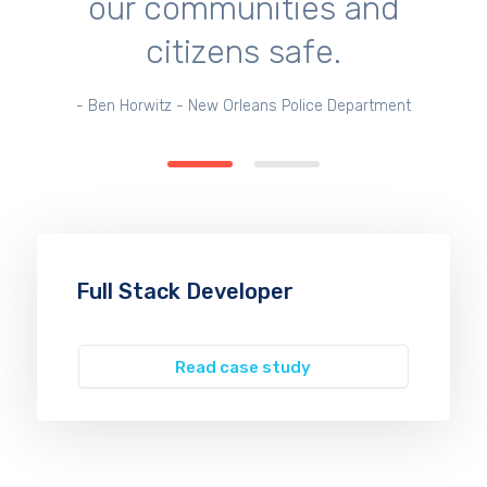
our communities and
citizens safe.
- Ben Horwitz - New Orleans Police Department
Full Stack Developer
Read case study