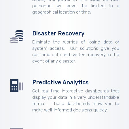
personnel will never be limited to a
geographical location or time.
Disaster Recovery
Eliminate the worries of losing data or
system access. Our solutions give you
real-time data and system recovery in the
event of any disaster.
Predictive Analytics
Get real-time interactive dashboards that
display your data in a very understandable
format. These dashboards allow you to
make well-informed decisions quickly.