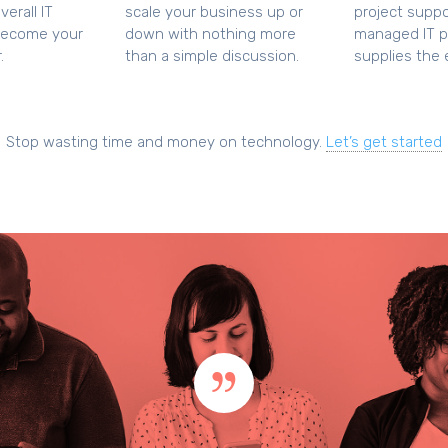
erall IT
scale your business up or
project suppo
become your
down with nothing more
managed IT p
.
than a simple discussion.
supplies the e
Stop wasting time and money on technology.
Let’s get started