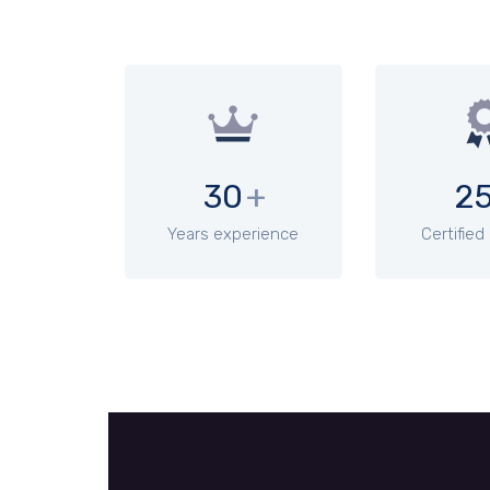
30
+
2
Years experience
Certified