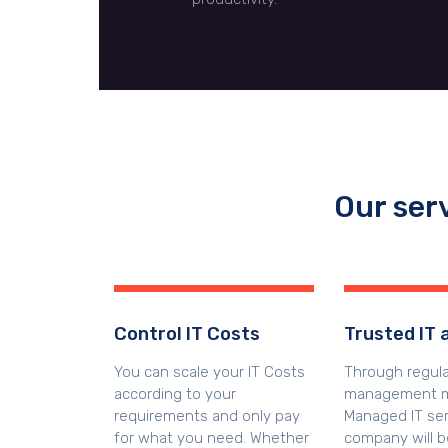
Our ser
Control IT Costs
Trusted IT 
You can scale your IT Costs
Through regul
according to your
management m
requirements and only pay
Managed IT ser
for what you need. Whether
company will b