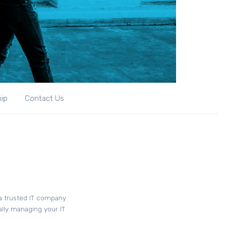
hip
Contact Us
 a trusted IT company
ally managing your IT