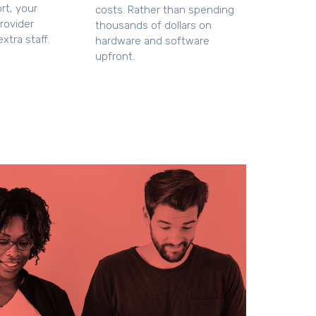
rt, your
costs. Rather than spending
rovider
thousands of dollars on
xtra staff.
hardware and software
upfront.