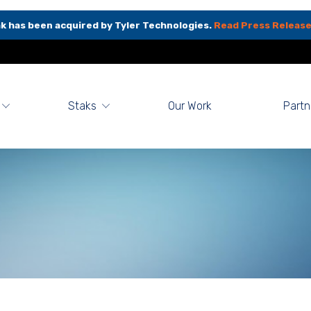
k has been acquired by Tyler Technologies.
Read Press Release
Staks
Our Work
Partn