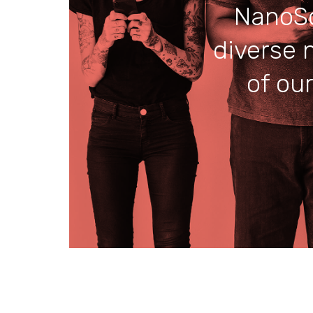
NanoSo
diverse 
of ou