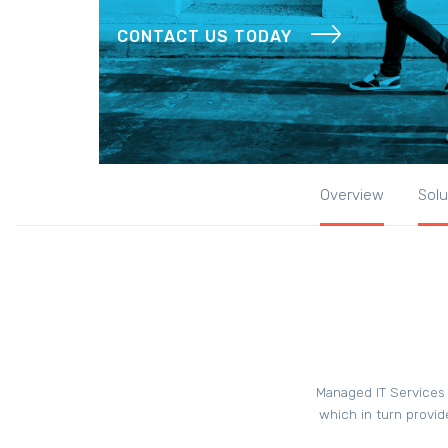
CONTACT US TODAY
Overview
Solu
Managed IT Services 
which in turn provid