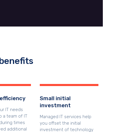
benefits
efficiency
Small initial
investment
our IT needs
 a team of IT
Managed IT services help
during times
you offset the initial
ed additional
investment of technology