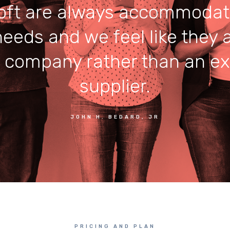
ft are always accommodat
needs and we feel like they a
r company rather than an ex
supplier.
JOHN H. BEDARD, JR
PRICING AND PLAN