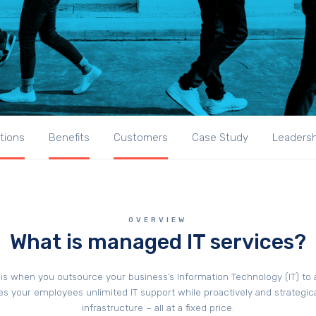
tions
Benefits
Customers
Case Study
Leaders
OVERVIEW
What is managed IT services?
is when you outsource your business’s Information Technology (IT) to
es your employees unlimited IT support while proactively and strategic
infrastructure – all at a fixed price.