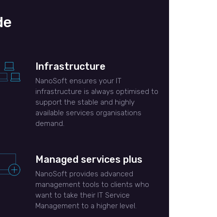
de
Infrastructure
NanoSoft ensures your IT
infrastructure is always optimised to
support the stable and highly
available services organisations
demand.
Managed services plus
NanoSoft provides advanced
management tools to clients who
want to take their IT Service
Management to a higher level.