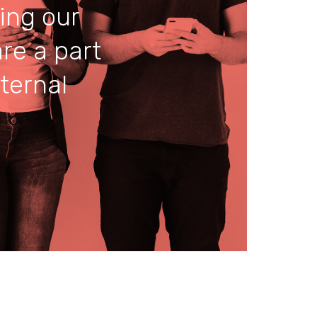
ing our
re a part
ternal