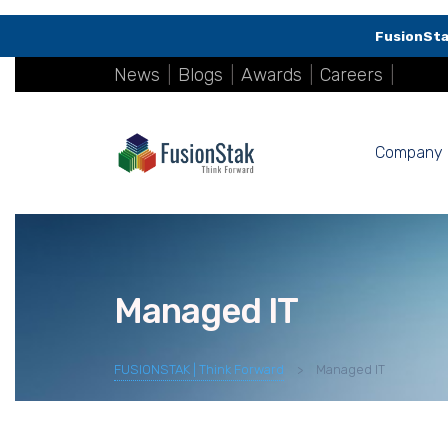
FusionSta
News
|
Blogs
|
Awards
|
Careers
|
Company
Managed IT
FUSIONSTAK | Think Forward
>
Managed IT