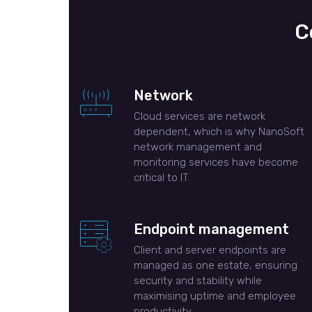
C
Network
Cloud services are network
dependent, which is why NanoSoft
network management and
monitoring services have become
critical to IT.
Endpoint management
Client and server endpoints are
managed as one estate, ensuring
security and stability while
maximising uptime and employee
productivity.