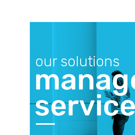
our solutions
manage
servic