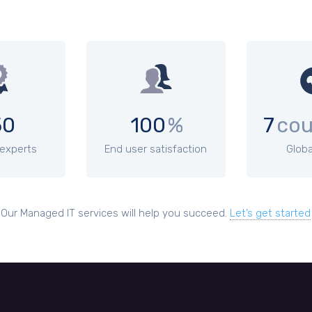
50
100
%
7
cou
 experts
End user satisfaction
Globa
Our Managed IT services will help you succeed.
Let’s get started