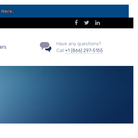
 Here.
Have any questions?
ers
Call
+1 (866) 297-5155