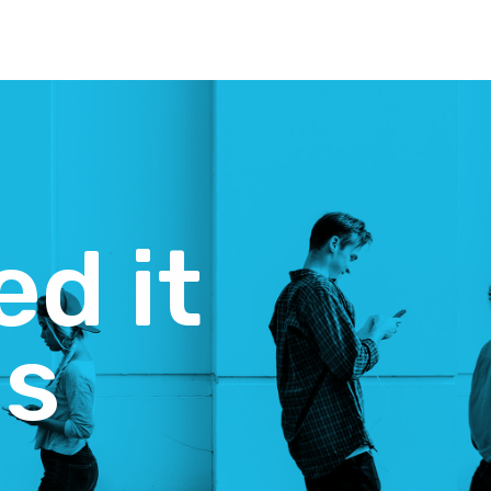
d it
es