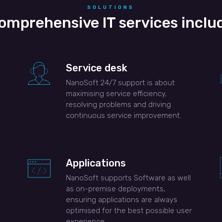
SOLUTIONS
omprehensive IT services inclu
Service desk
NanoSoft 24/7 support is about
maximising service efficiency,
resolving problems and driving
continuous service improvement.
Applications
NanoSoft supports Software as well
as on-premise deployments,
ensuring applications are always
optimised for the best possible user
experience.