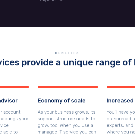
BENEFITS
vices provide a unique range of 
advisor
Economy of scale
Increased 
ar account
As your business grows, its
You’ll have y
eetings your
support structure needs to
outsourced to
vice
grow, too. When you use a
experts, and 
e able to
managed IT service you can
where you ne