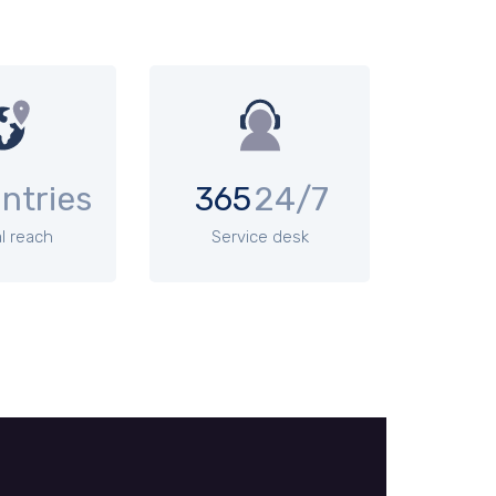
ntries
365
24/7
l reach
Service desk