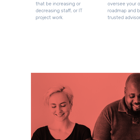
that be increasing or
oversee your ov
decreasing staff, or IT
roadmap and 
project work.
trusted advisor