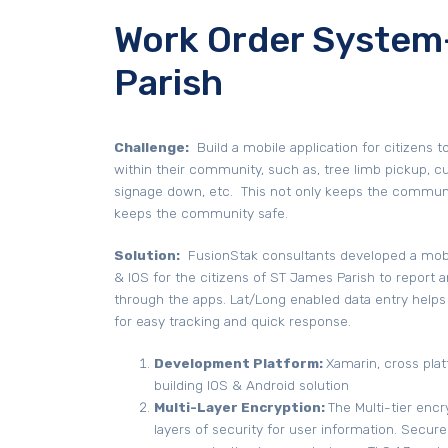
Work Order System
Parish
Challenge:
Build a mobile application for citizens t
within their community, such as, tree limb pickup, cul
signage down, etc. This not only keeps the community
keeps the community safe.
Solution:
FusionStak consultants developed a mobil
& IOS for the citizens of ST James Parish to report 
through the apps. Lat/Long enabled data entry helps
for easy tracking and quick response.
Development Platform:
Xamarin, cross plat
building IOS & Android solution
Multi-Layer Encryption:
The Multi-tier enc
layers of security for user information. Secure