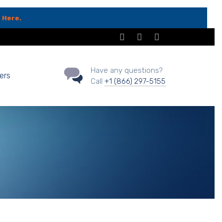
 Here.
Have any questions?
ers
Call
+1 (866) 297-5155