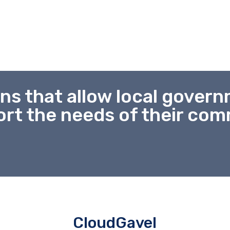
ns that allow local gover
rt the needs of their co
CloudGavel