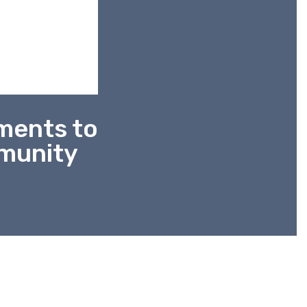
nments to
mmunity