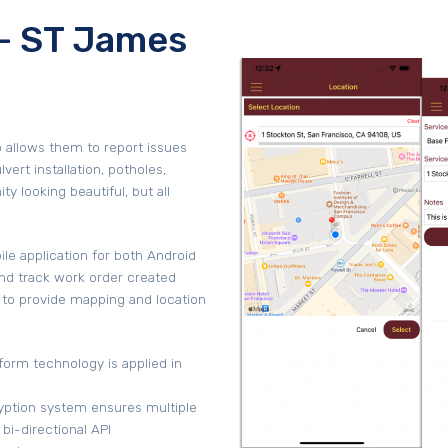
- ST James
o allows them to report issues
vert installation, potholes,
 looking beautiful, but all
e application for both Android
and track work order created
 to provide mapping and location
form technology is applied in
ryption system ensures multiple
 bi-directional API