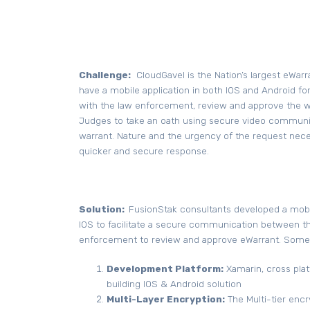
Challenge:
CloudGavel is the Nation’s largest eWarr
have a mobile application in both IOS and Android 
with the law enforcement, review and approve the wa
Judges to take an oath using secure video communi
warrant. Nature and the urgency of the request neces
quicker and secure response.
Solution:
FusionStak consultants developed a mobil
IOS to facilitate a secure communication between th
enforcement to review and approve eWarrant. Some 
Development Platform:
Xamarin, cross plat
building IOS & Android solution
Multi-Layer Encryption:
The Multi-tier enc