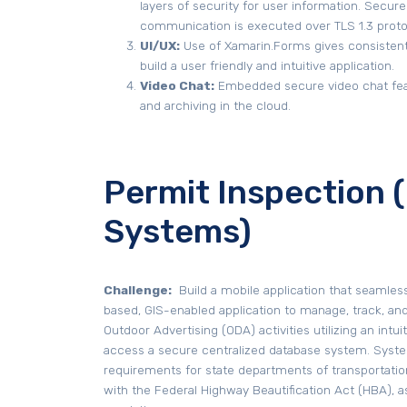
layers of security for user information. Secure
communication is executed over TLS 1.3 proto
UI/UX:
Use of Xamarin.Forms gives consistent
build a user friendly and intuitive application.
Video Chat:
Embedded secure video chat fea
and archiving in the cloud.
Permit Inspection
Systems)
Challenge:
Build a mobile application that seamles
based, GIS-enabled application to manage, track, an
Outdoor Advertising (ODA) activities utilizing an intu
access a secure centralized database system. Syst
requirements for state departments of transportati
with the Federal Highway Beautification Act (HBA), as