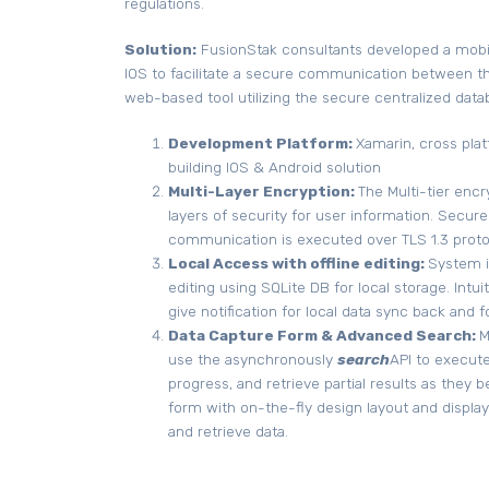
regulations.
Solution:
FusionStak consultants developed a mobil
IOS to facilitate a secure communication between th
web-based tool utilizing the secure centralized data
Development Platform:
Xamarin, cross plat
building IOS & Android solution
Multi-Layer Encryption:
The Multi-tier enc
layers of security for user information. Secure
communication is executed over TLS 1.3 proto
Local Access with offline editing:
System i
editing using SQLite DB for local storage. Intui
give notification for local data sync back and 
Data Capture Form & Advanced Search:
M
use the asynchronously
search
API to execute
progress, and retrieve partial results as they 
form with on-the-fly design layout and displa
and retrieve data.