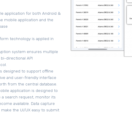
e application for both Android &
e mobile application and the
base
form technology is applied in
ryption system ensures multiple
 bi-directional API
col.
s designed to support offline
tive and user-friendly interface
forth from the central database.
obile application is designed to
 a search request, monitor its
become available. Data capture
y make the UI/UX easy to submit