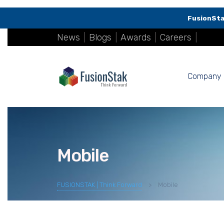
FusionSta
News
|
Blogs
|
Awards
|
Careers
|
Company
Mobile
FUSIONSTAK | Think Forward
>
Mobile