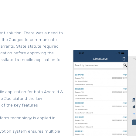
ant solution. There was a need to
for the Judges to communicate
rrants. State statute required
cation before approving the
sitated a mobile application for
e application for both Android &
e Judicial and the law
of the key features
form technology is applied in
ryption system ensures multiple