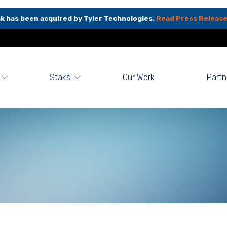
k has been acquired by Tyler Technologies.
Read Press Release
Staks
Our Work
Partn