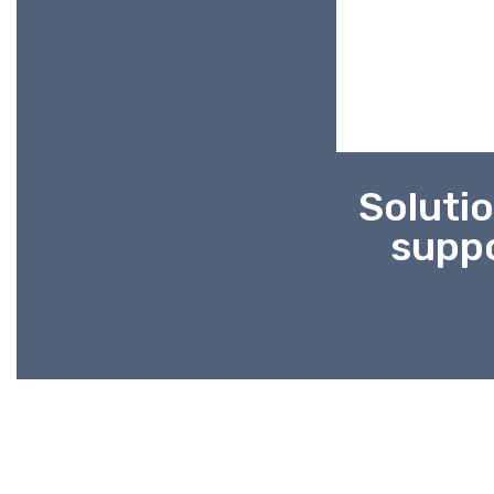
Solutio
suppo