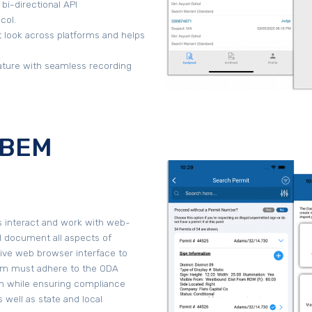
 bi-directional API
col.
 look across platforms and helps
ture with seamless recording
 (BEM
s interact and work with web-
d document all aspects of
itive web browser interface to
em must adhere to the ODA
on while ensuring compliance
 well as state and local