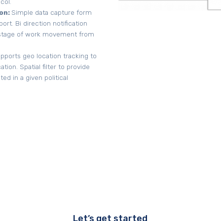
col.
on:
Simple data capture form
rt. Bi direction notification
y stage of work movement from
ports geo location tracking to
tion. Spatial filter to provide
d in a given political
Let’s get started