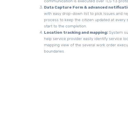
communication is executed over TLS 1.3 proto
Data Capture Form & advanced notificati
with easy drop-down list to pick issues and repo
process to keep the citizen updated at ever
start to the completion.
Location tracking and mapping:
System sup
help service provider easily identify service loca
mapping view of the several work order execute
boundaries.