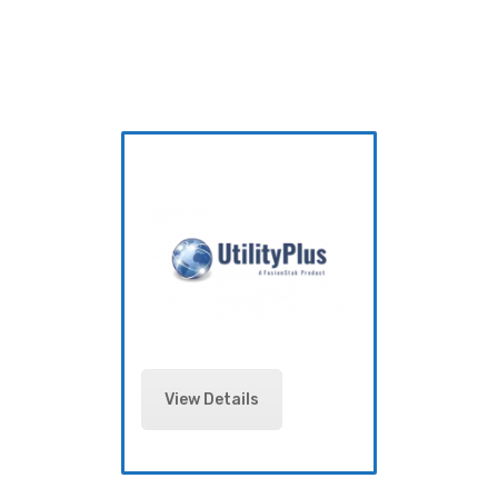
View Details