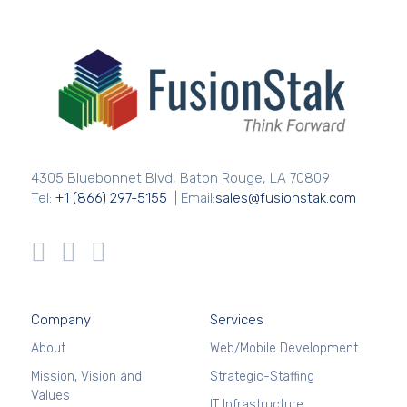
4305 Bluebonnet Blvd, Baton Rouge, LA 70809
Tel:
+1 (866) 297-5155
| Email:
sales@fusionstak.com
Company
Services
About
Web/Mobile Development
Mission, Vision and
Strategic-Staffing
Values
IT Infrastructure