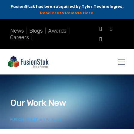
FusionStak has been acquired by Tyler Technologies.
Read Press Release Here.
News
|
Blogs
|
Awards
|
Careers
|
Our Work New
FUSIONSTAK | Think Forward
>
Our Work New