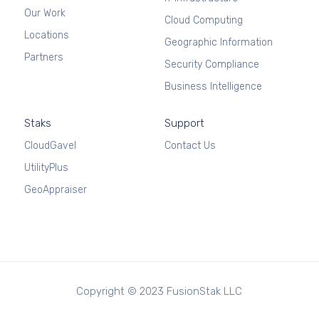
Our Work
Cloud Computing
Locations
Geographic Information
Partners
Security Compliance
Business Intelligence
Staks
Support
CloudGavel
Contact Us
UtilityPlus
GeoAppraiser
Copyright © 2023 FusionStak LLC