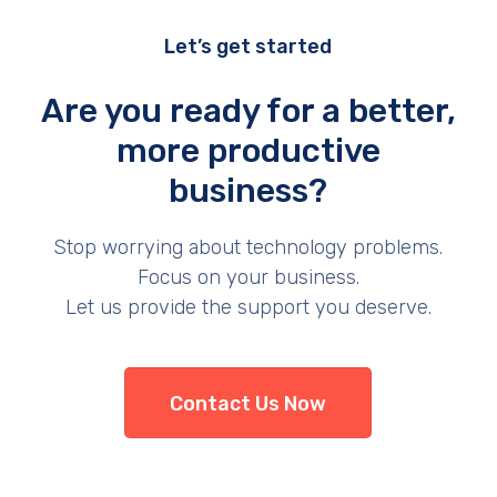
Let’s get started
Are you ready for a better,
more productive
business?
Stop worrying about technology problems.
Focus on your business.
Let us provide the support you deserve.
Contact Us Now