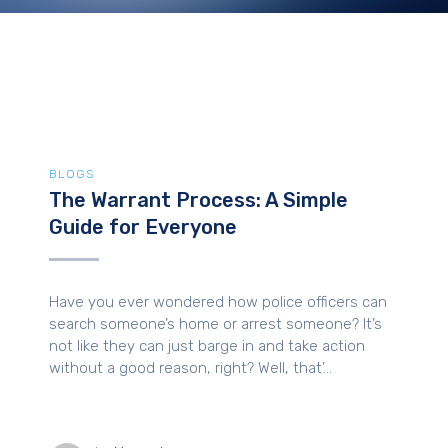
BLOGS
The Warrant Process: A Simple
Guide for Everyone
Have you ever wondered how police officers can
search someone’s home or arrest someone? It’s
not like they can just barge in and take action
without a good reason, right? Well, that’...