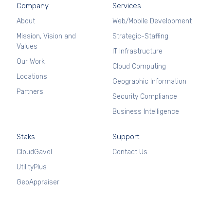
Company
Services
About
Web/Mobile Development
Mission, Vision and
Strategic-Staffing
Values
IT Infrastructure
Our Work
Cloud Computing
Locations
Geographic Information
Partners
Security Compliance
Business Intelligence
Staks
Support
CloudGavel
Contact Us
UtilityPlus
GeoAppraiser