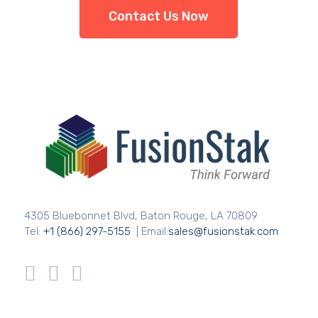
Contact Us Now
4305 Bluebonnet Blvd, Baton Rouge, LA 70809
Tel:
+1 (866) 297-5155
| Email:
sales@fusionstak.com