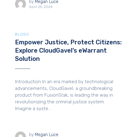
by
Megan Luce
April 25, 2024
BLOGS
Empower Justice, Protect Citizens:
Explore CloudGavel’s eWarrant
Solution
Introduction In an era marked by technological
advancements, CloudGavel, a groundbreaking
product from FusionStak, is leading the way in
revolutionizing the criminal justice system.
Imagine a syste...
by
Megan Luce