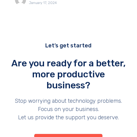
January 17, 2024
Let’s get started
Are you ready for a better,
more productive
business?
Stop worrying about technology problems.
Focus on your business.
Let us provide the support you deserve.