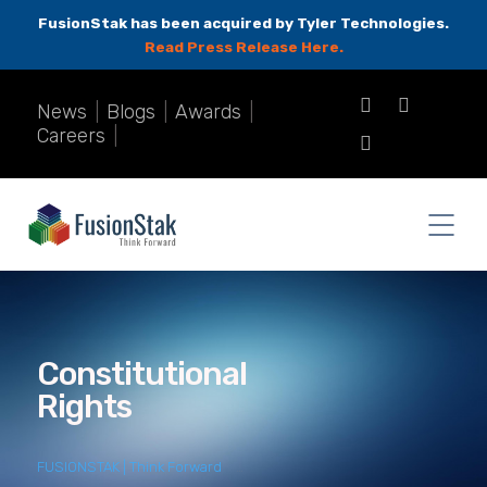
FusionStak has been acquired by Tyler Technologies.
Read Press Release Here.
News
|
Blogs
|
Awards
|
Careers
|
Constitutional
Rights
FUSIONSTAK | Think Forward
>
constitutional rights