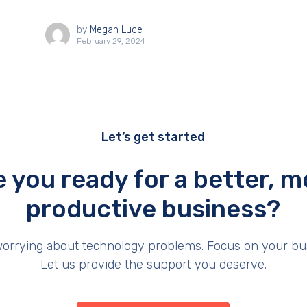
by
Megan Luce
February 29, 2024
Let’s get started
e you ready for a better, m
productive business?
orrying about technology problems. Focus on your bu
Let us provide the support you deserve.