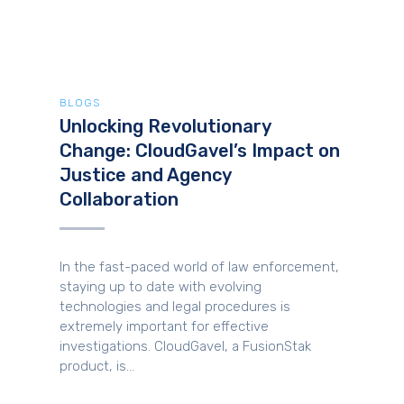
BLOGS
Unlocking Revolutionary
Change: CloudGavel’s Impact on
Justice and Agency
Collaboration
In the fast-paced world of law enforcement,
staying up to date with evolving
technologies and legal procedures is
extremely important for effective
investigations. CloudGavel, a FusionStak
product, is...