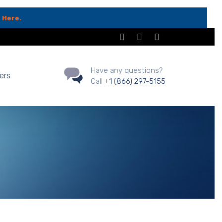
 Here.
Have any questions?
ers
Call
+1 (866) 297-5155