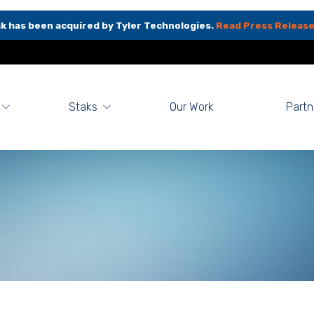
k has been acquired by Tyler Technologies.
Read Press Release
Staks
Our Work
Partn