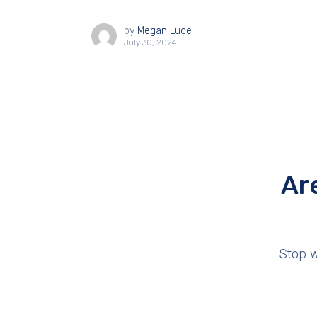
by
Megan Luce
July 30, 2024
Ar
Stop w