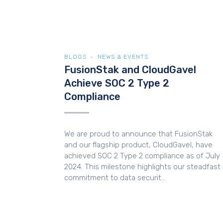
BLOGS
NEWS & EVENTS
FusionStak and CloudGavel
Achieve SOC 2 Type 2
Compliance
We are proud to announce that FusionStak
and our flagship product, CloudGavel, have
achieved SOC 2 Type 2 compliance as of July
2024. This milestone highlights our steadfast
commitment to data securit...