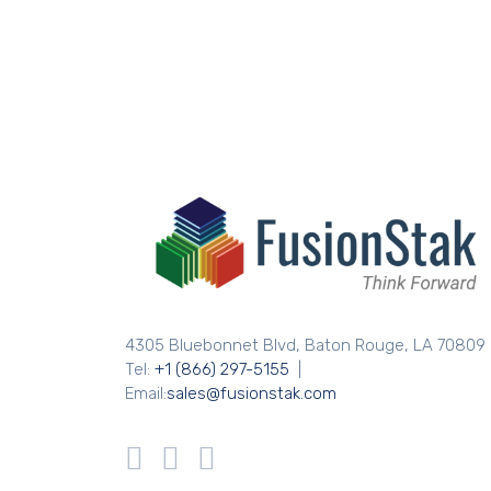
4305 Bluebonnet Blvd, Baton Rouge, LA 70809
Tel:
+1 (866) 297-5155
|
Email:
sales@fusionstak.com