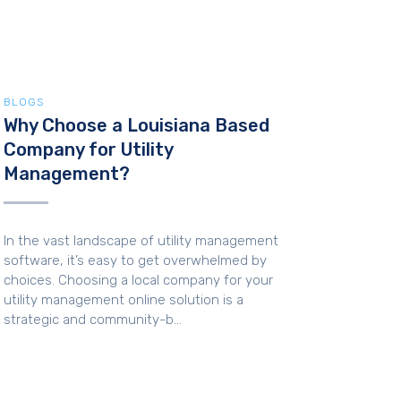
BLOGS
Why Choose a Louisiana Based
Company for Utility
Management?
In the vast landscape of utility management
software, it’s easy to get overwhelmed by
choices. Choosing a local company for your
utility management online solution is a
strategic and community-b...