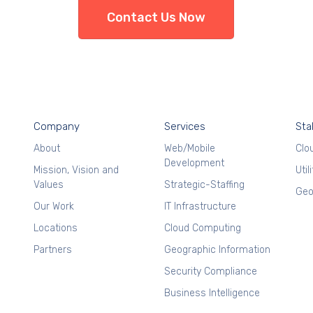
Contact Us Now
Company
Services
Sta
About
Web/Mobile
Clo
Development
Mission, Vision and
Util
Values
Strategic-Staffing
Geo
Our Work
IT Infrastructure
Locations
Cloud Computing
Partners
Geographic Information
Security Compliance
Business Intelligence