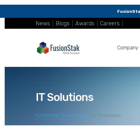
FusionSta
News
|
Blogs
|
Awards
|
Careers
|
Company
IT Solutions
FUSIONSTAK | Think Forward
>
IT Solutions