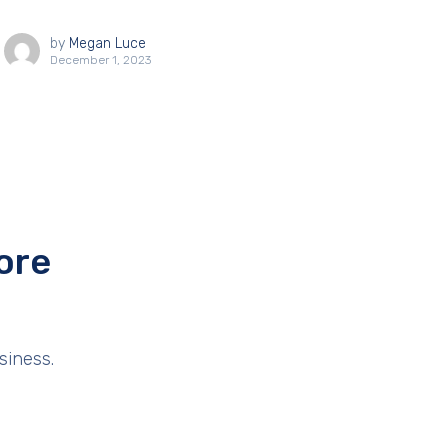
by
Megan Luce
December 1, 2023
ore
siness.