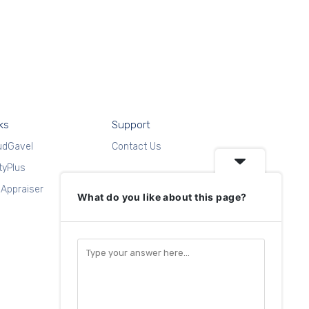
ks
Support
udGavel
Contact Us
ityPlus
Appraiser
What do you like about this page?